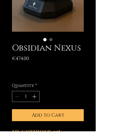
Obsidian Nexus
Price
€474.00
Excluding Sales Tax
|
Livraison (incluse)
Quantity
*
Add to Cart
Mi-gothique, mi-